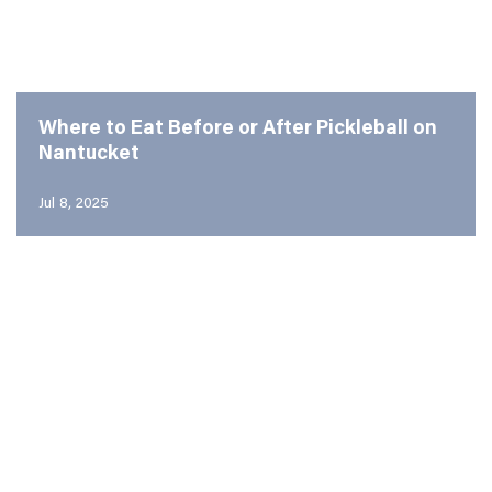
Where to Eat Before or After Pickleball on
Nantucket
Jul 8, 2025