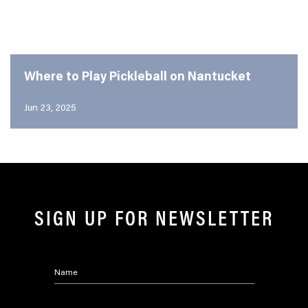
Where to Play Pickleball on Nantucket
Jun 23, 2025
SIGN UP FOR NEWSLETTER
Name
*