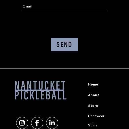
Email
*
CAPTCHA
Home
About
Store
Headwear
Instagram
Facebook
Linkedin
Shirts