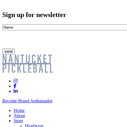
Sign up for newsletter
Name
*
CAPTCHA
Instagram
Facebook
Linkedin
In
Become Brand Ambassador
Home
About
Store
Headwear