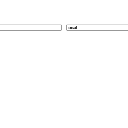
Email
*