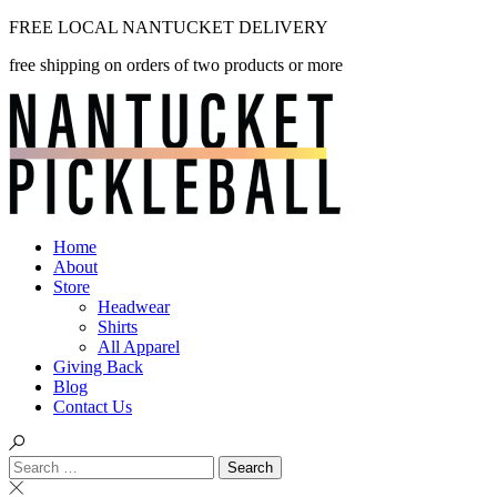
Skip
FREE LOCAL NANTUCKET DELIVERY
to
free shipping on orders of two products or more
content
Home
About
Store
Headwear
Shirts
All Apparel
Giving Back
Blog
Contact Us
Search
for: